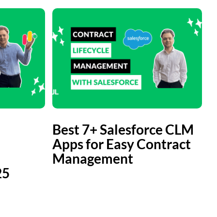
Best 7+ Salesforce CLM
Apps for Easy Contract
Management
25