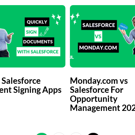
 Salesforce
Monday.com vs
nt Signing Apps
Salesforce For
Opportunity
Management 20