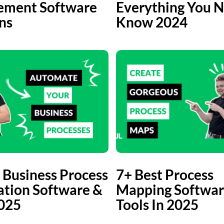
ment Software
Everything You N
ns
Know 2024
 Business Process
7+ Best Process
tion Software &
Mapping Softwar
2025
Tools In 2025