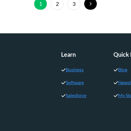
Next
1
2
3
Page
Learn
Quick 
Business
Blog
Software
Newsl
Salesforce
My St