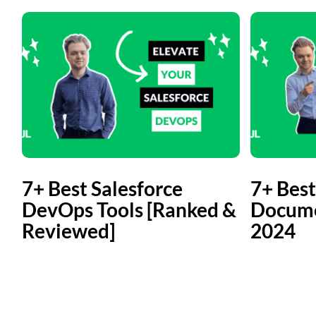
7+ Best Salesforce
7+ Best
DevOps Tools [Ranked &
Docume
Reviewed]
2024