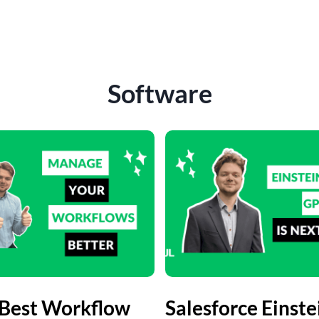
Software
 Best Workflow
Salesforce Einste