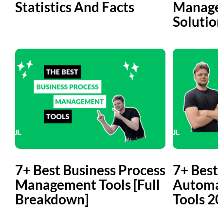
Statistics And Facts
Manage
Solutio
7+ Best Business Process
7+ Best
Management Tools [Full
Automa
Breakdown]
Tools 