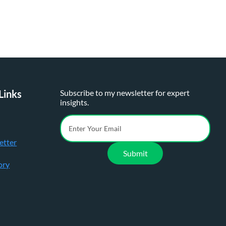
Links
Subscribe to my newsletter for expert
insights.
etter
Submit
ory