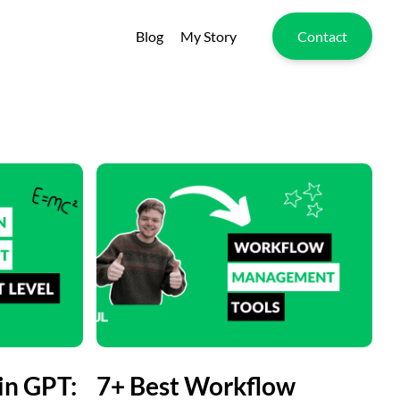
Blog
My Story
Contact
in GPT:
7+ Best Workflow