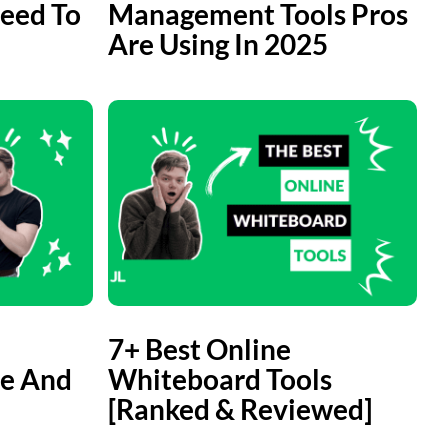
eed To
Management Tools Pros
Are Using In 2025
7+ Best Online
e And
Whiteboard Tools
[Ranked & Reviewed]