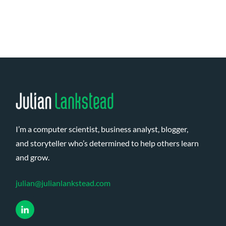
Page
navigation
I’m a computer scientist, business analyst, blogger,
and storyteller who’s determined to help others learn
and grow.
julian@julianlankstead.com