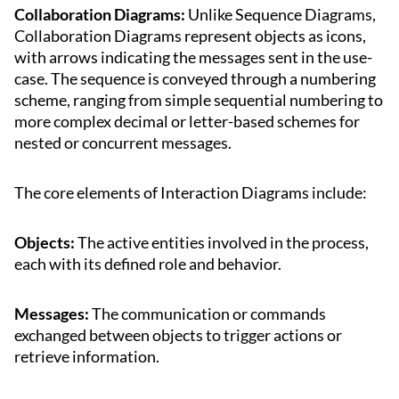
Collaboration Diagrams:
Unlike Sequence Diagrams,
Collaboration Diagrams represent objects as icons,
with arrows indicating the messages sent in the use-
case. The sequence is conveyed through a numbering
scheme, ranging from simple sequential numbering to
more complex decimal or letter-based schemes for
nested or concurrent messages.
The core elements of Interaction Diagrams include:
Objects:
The active entities involved in the process,
each with its defined role and behavior.
Messages:
The communication or commands
exchanged between objects to trigger actions or
retrieve information.