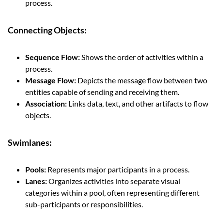
process.
Connecting Objects:
Sequence Flow:
Shows the order of activities within a
process.
Message Flow:
Depicts the message flow between two
entities capable of sending and receiving them.
Association:
Links data, text, and other artifacts to flow
objects.
Swimlanes:
Pools:
Represents major participants in a process.
Lanes:
Organizes activities into separate visual
categories within a pool, often representing different
sub-participants or responsibilities.