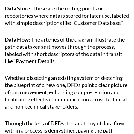
Data Store:
These are the resting points or
repositories where data is stored for later use, labeled
with simple descriptions like “Customer Database.”
Data Flow:
The arteries of the diagram illustrate the
path data takes as it moves through the process,
labeled with short descriptors of the data in transit
like “Payment Details.”
Whether dissecting an existing system or sketching
the blueprint of a new one, DFDs paint a clear picture
of data movement, enhancing comprehension and
facilitating effective communication across technical
and non-technical stakeholders.
Through the lens of DFDs, the anatomy of data flow
within a process is demystified, paving the path