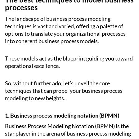
processes
The landscape of business process modeling
techniques is vast and varied, offering a palette of
options to translate your organizational processes
into coherent business process models.
These models act as the blueprint guiding you toward
operational excellence.
So, without further ado, let’s unveil the core
techniques that can propel your business process
modeling to new heights.
1. Business process modeling notation (BPMN)
Business Process Modeling Notation (BPMN) is the
star player in the arena of business process modeling