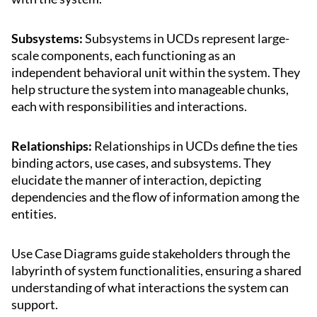
Subsystems:
Subsystems in UCDs represent large-
scale components, each functioning as an
independent behavioral unit within the system. They
help structure the system into manageable chunks,
each with responsibilities and interactions.
Relationships:
Relationships in UCDs define the ties
binding actors, use cases, and subsystems. They
elucidate the manner of interaction, depicting
dependencies and the flow of information among the
entities.
Use Case Diagrams guide stakeholders through the
labyrinth of system functionalities, ensuring a shared
understanding of what interactions the system can
support.