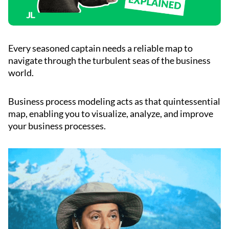
Every seasoned captain needs a reliable map to
navigate through the turbulent seas of the business
world.
Business process modeling acts as that quintessential
map, enabling you to visualize, analyze, and improve
your business processes.