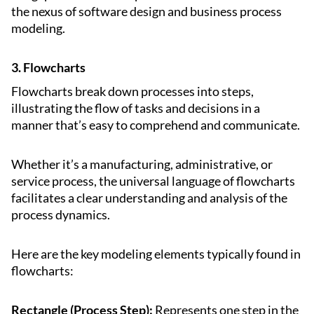
the nexus of software design and business process
modeling.
3. Flowcharts
Flowcharts break down processes into steps,
illustrating the flow of tasks and decisions in a
manner that’s easy to comprehend and communicate.
Whether it’s a manufacturing, administrative, or
service process, the universal language of flowcharts
facilitates a clear understanding and analysis of the
process dynamics.
Here are the key modeling elements typically found in
flowcharts:
Rectangle (Process Step):
Represents one step in the