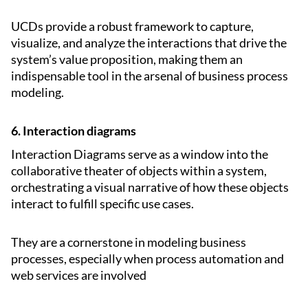
UCDs provide a robust framework to capture,
visualize, and analyze the interactions that drive the
system’s value proposition, making them an
indispensable tool in the arsenal of business process
modeling.
6. Interaction diagrams
Interaction Diagrams serve as a window into the
collaborative theater of objects within a system,
orchestrating a visual narrative of how these objects
interact to fulfill specific use cases.
They are a cornerstone in modeling business
processes, especially when process automation and
web services are involved