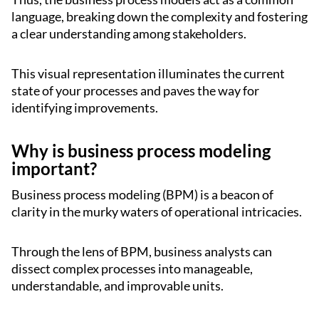
language, breaking down the complexity and fostering
a clear understanding among stakeholders.
This visual representation illuminates the current
state of your processes and paves the way for
identifying improvements.
Why is business process modeling
important?
Business process modeling (BPM) is a beacon of
clarity in the murky waters of operational intricacies.
Through the lens of BPM, business analysts can
dissect complex processes into manageable,
understandable, and improvable units.