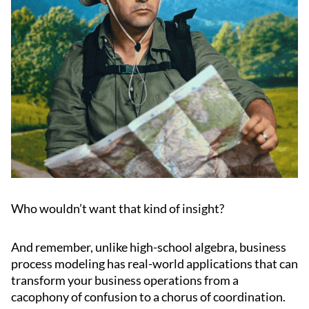
Who wouldn’t want that kind of insight?
And remember, unlike high-school algebra, business
process modeling has real-world applications that can
transform your business operations from a
cacophony of confusion to a chorus of coordination.