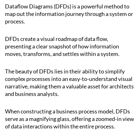
Dataflow Diagrams (DFDs) is a powerful method to
map out the information journey through a system or
process.
DFDs create a visual roadmap of data flow,
presenting a clear snapshot of how information
moves, transforms, and settles within a system.
The beauty of DFDs lies in their ability to simplify
complex processes into an easy-to-understand visual
narrative, making them a valuable asset for architects
and business analysts.
When constructing a business process model, DFDs
serve as a magnifying glass, offering a zoomed-in view
of data interactions within the entire process.