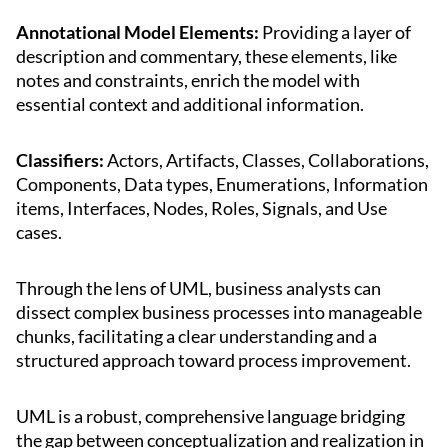
Annotational Model Elements:
Providing a layer of
description and commentary, these elements, like
notes and constraints, enrich the model with
essential context and additional information.
Classifiers:
Actors, Artifacts, Classes, Collaborations,
Components, Data types, Enumerations, Information
items, Interfaces, Nodes, Roles, Signals, and Use
cases.
Through the lens of UML, business analysts can
dissect complex business processes into manageable
chunks, facilitating a clear understanding and a
structured approach toward process improvement.
UML is a robust, comprehensive language bridging
the gap between conceptualization and realization in