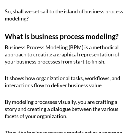
So, shall we set sail to the island of business process
modeling?
What is business process modeling?
Business Process Modeling (BPM) is a methodical
approach to creating a graphical representation of
your business processes from start to finish.
It shows how organizational tasks, workflows, and
interactions flow to deliver business value.
By modeling processes visually, you are crafting a
story and creating a dialogue between the various
facets of your organization.
Thus, the business process models act as a common