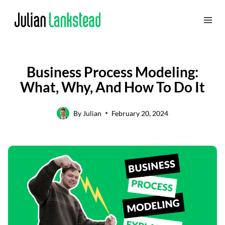
Skip
to
content
Business Process Modeling:
What, Why, And How To Do It
By
Julian
February 20, 2024