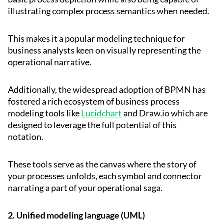
illustrating complex process semantics when needed.
This makes it a popular modeling technique for
business analysts keen on visually representing the
operational narrative.
Additionally, the widespread adoption of BPMN has
fostered a rich ecosystem of business process
modeling tools like
Lucidchart
and Draw.io which are
designed to leverage the full potential of this
notation.
These tools serve as the canvas where the story of
your processes unfolds, each symbol and connector
narrating a part of your operational saga.
2. Unified modeling language (UML)