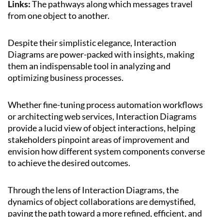
Links:
The pathways along which messages travel
from one object to another.
Despite their simplistic elegance, Interaction
Diagrams are power-packed with insights, making
them an indispensable tool in analyzing and
optimizing business processes.
Whether fine-tuning process automation workflows
or architecting web services, Interaction Diagrams
provide a lucid view of object interactions, helping
stakeholders pinpoint areas of improvement and
envision how different system components converse
to achieve the desired outcomes.
Through the lens of Interaction Diagrams, the
dynamics of object collaborations are demystified,
paving the path toward a more refined, efficient, and