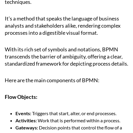
techniques.
It’s a method that speaks the language of business
analysts and stakeholders alike, rendering complex
processes into a digestible visual format.
With its rich set of symbols and notations, BPMN
transcends the barrier of ambiguity, offering a clear,
standardized framework for depicting process details.
Here are the main components of BPMN:
Flow Objects:
Events:
Triggers that start, alter, or end processes.
Activities:
Work that is performed within a process.
Gateways:
Decision points that control the flow of a