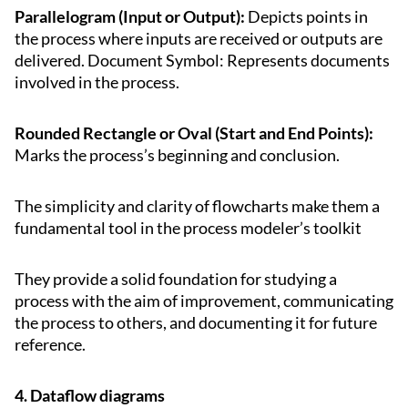
Parallelogram (Input or Output):
Depicts points in
the process where inputs are received or outputs are
delivered. Document Symbol: Represents documents
involved in the process.
Rounded Rectangle or Oval (Start and End Points):
Marks the process’s beginning and conclusion.
The simplicity and clarity of flowcharts make them a
fundamental tool in the process modeler’s toolkit
They provide a solid foundation for studying a
process with the aim of improvement, communicating
the process to others, and documenting it for future
reference.
4. Dataflow diagrams