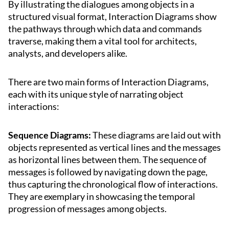
By illustrating the dialogues among objects in a
structured visual format, Interaction Diagrams show
the pathways through which data and commands
traverse, making them a vital tool for architects,
analysts, and developers alike.
There are two main forms of Interaction Diagrams,
each with its unique style of narrating object
interactions:
Sequence Diagrams:
These diagrams are laid out with
objects represented as vertical lines and the messages
as horizontal lines between them. The sequence of
messages is followed by navigating down the page,
thus capturing the chronological flow of interactions.
They are exemplary in showcasing the temporal
progression of messages among objects.