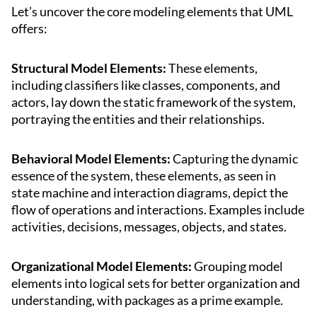
Let’s uncover the core modeling elements that UML
offers:
Structural Model Elements:
These elements,
including classifiers like classes, components, and
actors, lay down the static framework of the system,
portraying the entities and their relationships.
Behavioral Model Elements:
Capturing the dynamic
essence of the system, these elements, as seen in
state machine and interaction diagrams, depict the
flow of operations and interactions. Examples include
activities, decisions, messages, objects, and states.
Organizational Model Elements:
Grouping model
elements into logical sets for better organization and
understanding, with packages as a prime example.