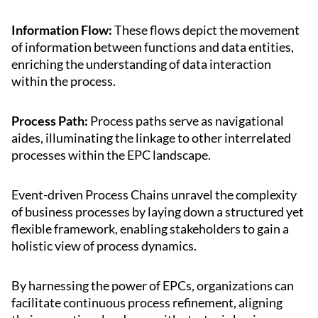
Information Flow:
These flows depict the movement
of information between functions and data entities,
enriching the understanding of data interaction
within the process.
Process Path:
Process paths serve as navigational
aides, illuminating the linkage to other interrelated
processes within the EPC landscape.
Event-driven Process Chains unravel the complexity
of business processes by laying down a structured yet
flexible framework, enabling stakeholders to gain a
holistic view of process dynamics.
By harnessing the power of EPCs, organizations can
facilitate continuous process refinement, aligning