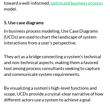
toward a well-informed,
optimized business process
model.
5. Use case diagrams
In business process modeling, Use Case Diagrams
(UCDs) are used to chart the landscape of system
interactions from a user’s perspective.
They act as a bridge connecting a system’s technical
and non-technical aspects, making them a favored
tool among process consultants seeking to capture
and communicate system requirements.
By visualizing a system’s high-level functions and
scope, UCDs provide a crystal-clear narrative of how
different actors use a system to achieve a goal.