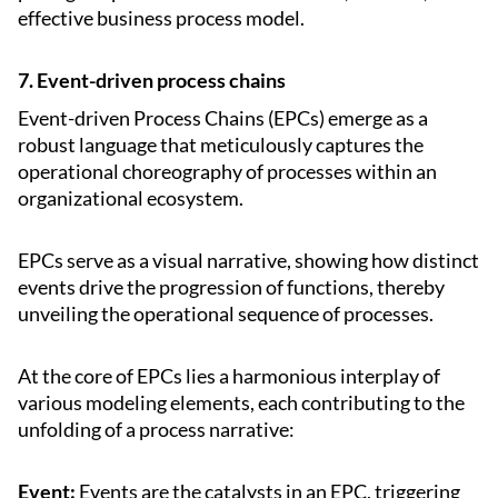
effective business process model.
7. Event-driven process chains
Event-driven Process Chains (EPCs) emerge as a
robust language that meticulously captures the
operational choreography of processes within an
organizational ecosystem.
EPCs serve as a visual narrative, showing how distinct
events drive the progression of functions, thereby
unveiling the operational sequence of processes.
At the core of EPCs lies a harmonious interplay of
various modeling elements, each contributing to the
unfolding of a process narrative:
Event:
Events are the catalysts in an EPC, triggering