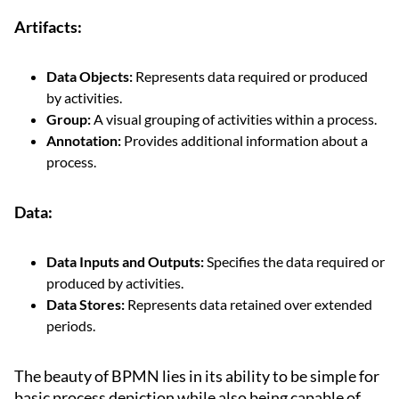
Artifacts:
Data Objects:
Represents data required or produced
by activities.
Group:
A visual grouping of activities within a process.
Annotation:
Provides additional information about a
process.
Data:
Data Inputs and Outputs:
Specifies the data required or
produced by activities.
Data Stores:
Represents data retained over extended
periods.
The beauty of BPMN lies in its ability to be simple for
basic process depiction while also being capable of