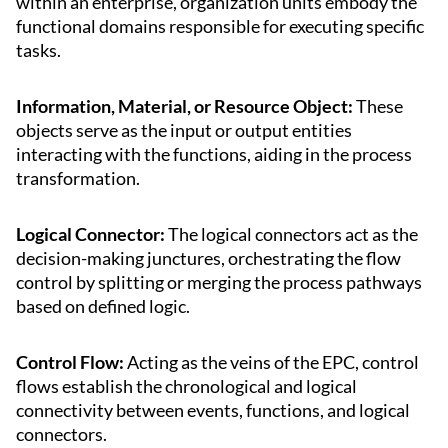
within an enterprise, organization units embody the
functional domains responsible for executing specific
tasks.
Information, Material, or Resource Object:
These
objects serve as the input or output entities
interacting with the functions, aiding in the process
transformation.
Logical Connector:
The logical connectors act as the
decision-making junctures, orchestrating the flow
control by splitting or merging the process pathways
based on defined logic.
Control Flow:
Acting as the veins of the EPC, control
flows establish the chronological and logical
connectivity between events, functions, and logical
connectors.