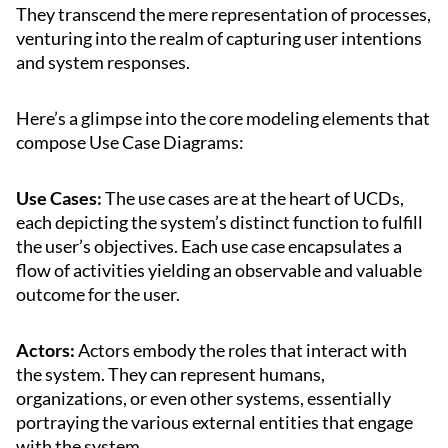
They transcend the mere representation of processes,
venturing into the realm of capturing user intentions
and system responses.
Here’s a glimpse into the core modeling elements that
compose Use Case Diagrams:
Use Cases:
The use cases are at the heart of UCDs,
each depicting the system’s distinct function to fulfill
the user’s objectives. Each use case encapsulates a
flow of activities yielding an observable and valuable
outcome for the user.
Actors:
Actors embody the roles that interact with
the system. They can represent humans,
organizations, or even other systems, essentially
portraying the various external entities that engage
with the system.