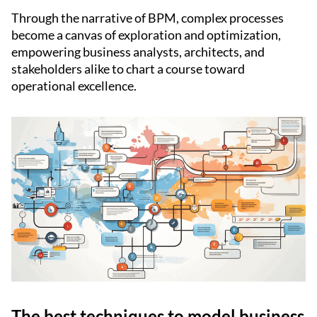
Through the narrative of BPM, complex processes
become a canvas of exploration and optimization,
empowering business analysts, architects, and
stakeholders alike to chart a course toward
operational excellence.
The best techniques to model business