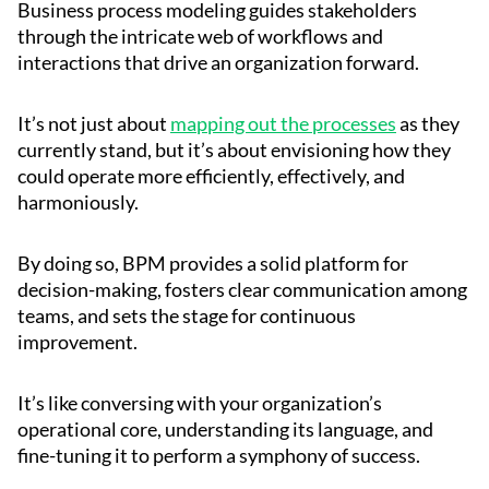
Business process modeling guides stakeholders
through the intricate web of workflows and
interactions that drive an organization forward.
It’s not just about
mapping out the processes
as they
currently stand, but it’s about envisioning how they
could operate more efficiently, effectively, and
harmoniously.
By doing so, BPM provides a solid platform for
decision-making, fosters clear communication among
teams, and sets the stage for continuous
improvement.
It’s like conversing with your organization’s
operational core, understanding its language, and
fine-tuning it to perform a symphony of success.