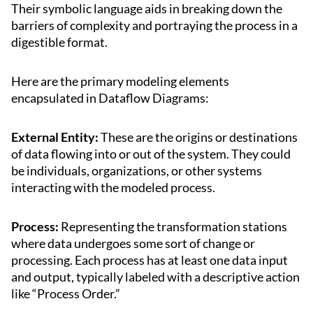
Their symbolic language aids in breaking down the
barriers of complexity and portraying the process in a
digestible format.
Here are the primary modeling elements
encapsulated in Dataflow Diagrams:
External Entity:
These are the origins or destinations
of data flowing into or out of the system. They could
be individuals, organizations, or other systems
interacting with the modeled process.
Process:
Representing the transformation stations
where data undergoes some sort of change or
processing. Each process has at least one data input
and output, typically labeled with a descriptive action
like “Process Order.”