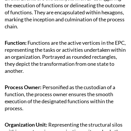
the execution of functions or delineating the outcome
of functions. They are encapsulated within hexagons,
marking the inception and culmination of the process
chain.
Function:
Functions are the active vertices in the EPC,
representing the tasks or activities undertaken within
an organization. Portrayed as rounded rectangles,
they depict the transformation from one state to
another.
Process Owner:
Personified as the custodian of a
function, the process owner ensures the smooth
execution of the designated functions within the
process.
Organization Unit:
Representing the structural silos