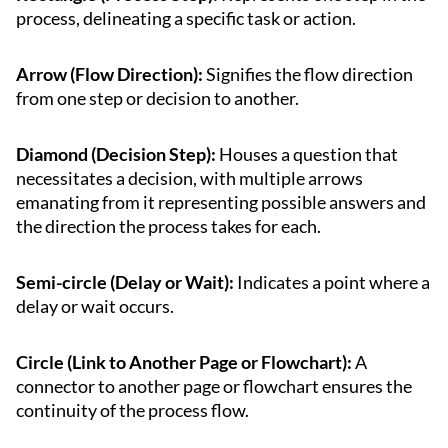
process, delineating a specific task or action.
Arrow (Flow Direction):
Signifies the flow direction
from one step or decision to another.
Diamond (Decision Step):
Houses a question that
necessitates a decision, with multiple arrows
emanating from it representing possible answers and
the direction the process takes for each.
Semi-circle (Delay or Wait):
Indicates a point where a
delay or wait occurs.
Circle (Link to Another Page or Flowchart):
A
connector to another page or flowchart ensures the
continuity of the process flow.