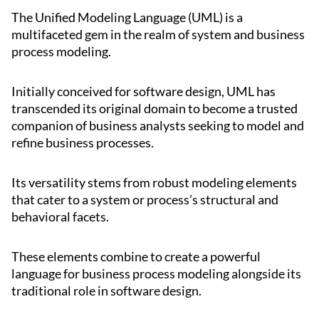
The Unified Modeling Language (UML) is a
multifaceted gem in the realm of system and business
process modeling.
Initially conceived for software design, UML has
transcended its original domain to become a trusted
companion of business analysts seeking to model and
refine business processes.
Its versatility stems from robust modeling elements
that cater to a system or process’s structural and
behavioral facets.
These elements combine to create a powerful
language for business process modeling alongside its
traditional role in software design.