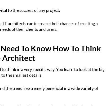
ital to the success of any project.
, IT architects can increase their chances of creating a
needs of their clients and users.
 Need To Know How To Think
e Architect
 to think in a very specific way. You learn to look at the big
 to the smallest details.
and the trees is extremely beneficial in a wide variety of