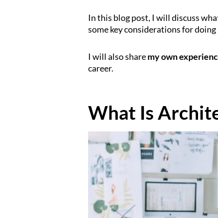
In this blog post, I will discuss wha
some key considerations for doing 
I will also share
my own experien
career.
What Is Archit