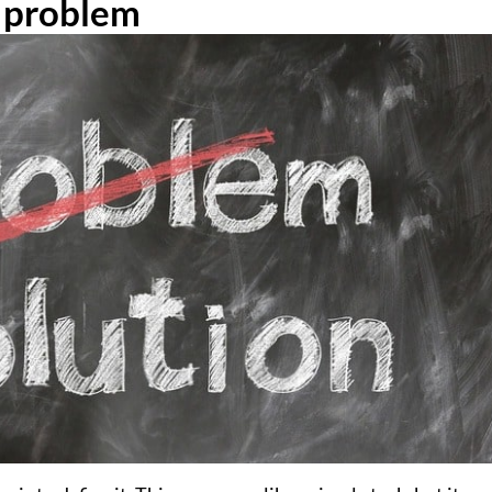
e problem