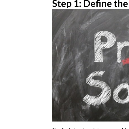
Step 1: Define th