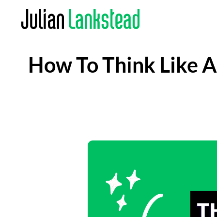
Skip
to
content
How To Think Like An