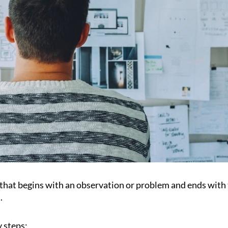
s that begins with an observation or problem and ends with
.
y steps: