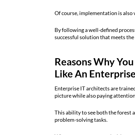
Of course, implementation is also v
By following a well-defined process
successful solution that meets the 
Reasons Why You
Like An Enterpris
Enterprise IT architects are trained
picture while also paying attention
This ability to see both the forest 
problem-solving tasks.