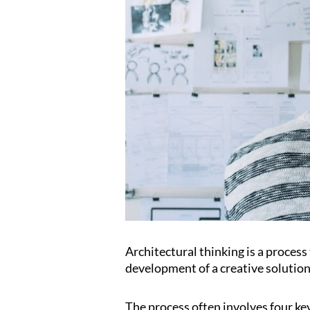
Architectural thinking is a proces
development of a creative solution
The process often involves four ke