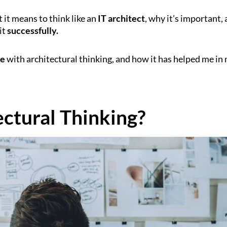
t it means to think like an
IT architect
, why it’s important,
it
successfully.
ce
with architectural thinking, and how it has helped me in
ectural Thinking?