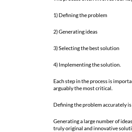
1) Defining the problem
2) Generating ideas
3) Selecting the best solution
4) Implementing the solution.
Each step in the process is importan
arguably the most critical.
Defining the problem accurately is 
Generating a large number of ideas 
truly original and innovative solut