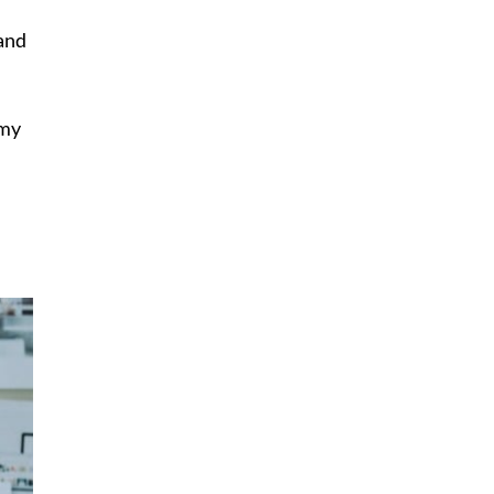
 and
 my