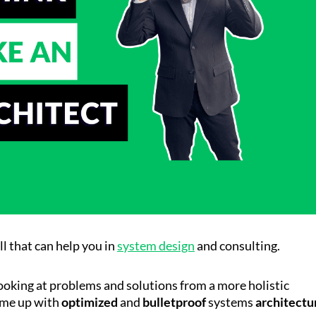
ill that can help you in
system design
and consulting.
looking at problems and solutions from a more holistic
ome up with
optimized
and
bulletproof
systems
architectu