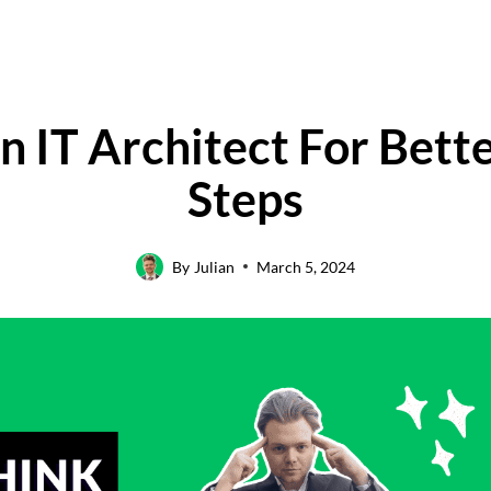
 IT Architect For Bett
Steps
By
Julian
March 5, 2024