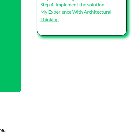
Step 4: Implement the solution
My Experience With Architectural
Thinking
re.