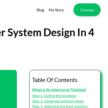
Blog
My Story
Contact
er System Design In 4
Table Of Contents
What Is Architectural Thinking?
Step 1: Define the problem
Step 2: Generate solution ideas
Step 3: Selecting the best solution