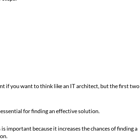
t if you want to think like an IT architect, but the first two
essential for finding an effective solution.
is important because it increases the chances of finding a
ion.