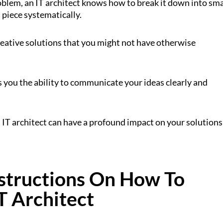
blem, an IT architect knows how to break it down into sma
piece systematically.
reative solutions that you might not have otherwise
es you the ability to communicate your ideas clearly and
 an IT architect can have a profound impact on your solutions
nstructions On How To
T Architect