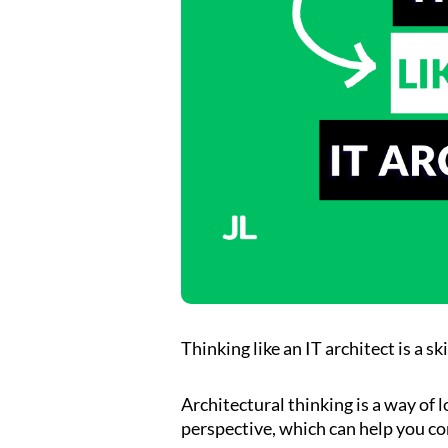
Thinking like an IT architect is a sk
Architectural thinking is a way of 
perspective, which can help you c