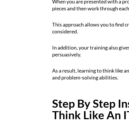
When you are presented with a pro
pieces and then work through each 
This approach allows you to find c
considered.
In addition, your training also giv
persuasively.
As a result, learning to think like
and problem-solving abilities.
Step By Step I
Think Like An I