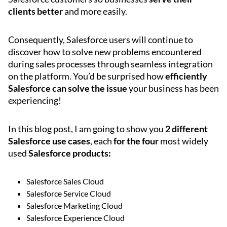
clients better
and more easily.
Consequently, Salesforce users will continue to
discover how to solve new problems encountered
during sales processes through seamless integration
on the platform. You’d be surprised how
efficiently
Salesforce can solve the issue
your business has been
experiencing!
In this blog post, I am going to show you
2 different
Salesforce use cases
, each
for the four
most widely
used
Salesforce products:
Salesforce Sales Cloud
Salesforce Service Cloud
Salesforce Marketing Cloud
Salesforce Experience Cloud