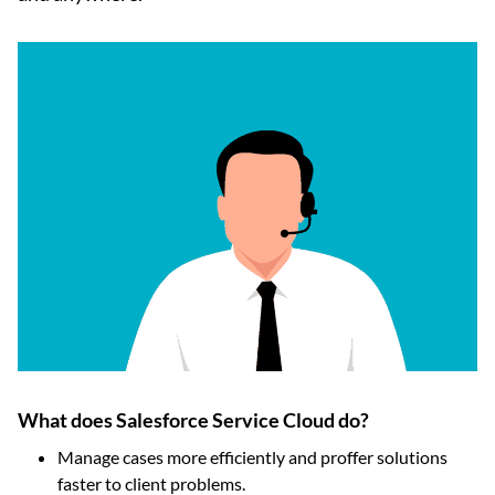
What does Salesforce Service Cloud do?
Manage cases more efficiently and proffer solutions
faster to client problems.