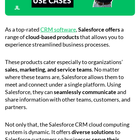
As a top-rated
CRM software
,
Salesforce offers
a
range of
cloud-based products
that allows you to
experience streamlined business processes.
These products cater especially to organizations’
sales, marketing, and service teams
. No matter
where these teams are, Salesforce allows them to
meet and connect under a single platform. Using
Salesforce, they can
seamlessly communicate
and
share information with other teams, customers, and
partners.
Not only that, the Salesforce CRM cloud computing
system is dynamic. It offers
diverse solutions
to
Salesforce customers so businesses
serve their