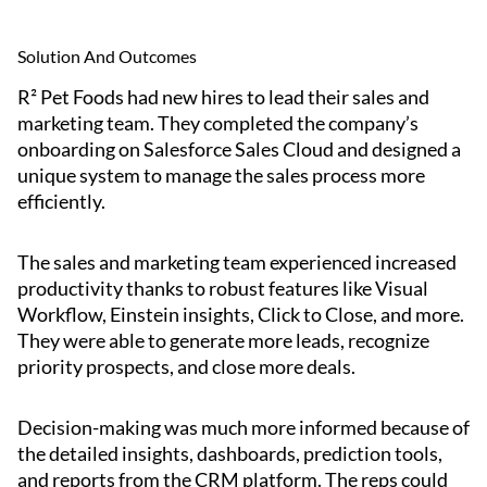
Solution And Outcomes
R² Pet Foods had new hires to lead their sales and
marketing team. They completed the company’s
onboarding on Salesforce Sales Cloud and designed a
unique system to manage the sales process more
efficiently.
The sales and marketing team experienced increased
productivity thanks to robust features like Visual
Workflow, Einstein insights, Click to Close, and more.
They were able to generate more leads, recognize
priority prospects, and close more deals.
Decision-making was much more informed because of
the detailed insights, dashboards, prediction tools,
and reports from the CRM platform. The reps could