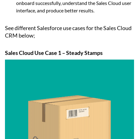
onboard successfully, understand the Sales Cloud user
interface, and produce better results.
See different Salesforce use cases for the Sales Cloud
CRM below;
Sales Cloud Use Case 1 – Steady Stamps