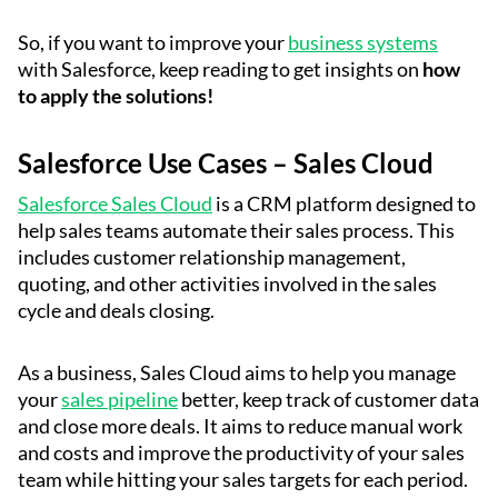
So, if you want to improve your
business systems
with Salesforce, keep reading to get insights on
how
to apply the solutions!
Salesforce Use Cases – Sales Cloud
Salesforce Sales Cloud
is a CRM platform designed to
help sales teams automate their sales process. This
includes customer relationship management,
quoting, and other activities involved in the sales
cycle and deals closing.
As a business, Sales Cloud aims to help you manage
your
sales pipeline
better, keep track of customer data
and close more deals. It aims to reduce manual work
and costs and improve the productivity of your sales
team while hitting your sales targets for each period.