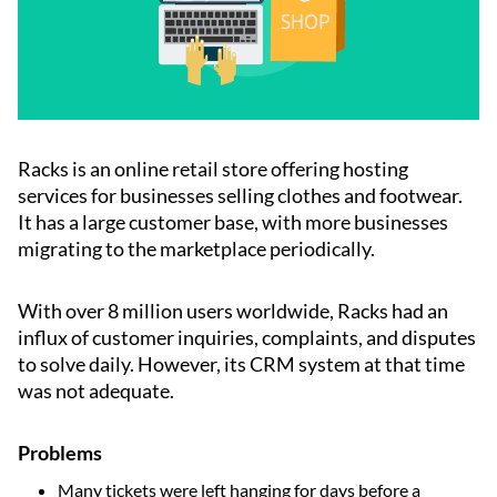
Racks is an online retail store offering hosting
services for businesses selling clothes and footwear.
It has a large customer base, with more businesses
migrating to the marketplace periodically.
With over 8 million users worldwide, Racks had an
influx of customer inquiries, complaints, and disputes
to solve daily. However, its CRM system at that time
was not adequate.
Problems
Many tickets were left hanging for days before a