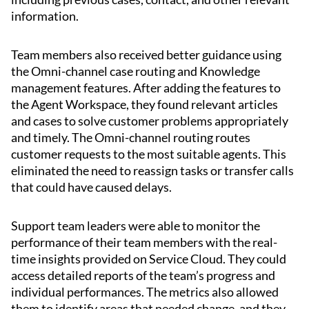
information.
Team members also received better guidance using
the Omni-channel case routing and Knowledge
management features. After adding the features to
the Agent Workspace, they found relevant articles
and cases to solve customer problems appropriately
and timely. The Omni-channel routing routes
customer requests to the most suitable agents. This
eliminated the need to reassign tasks or transfer calls
that could have caused delays.
Support team leaders were able to monitor the
performance of their team members with the real-
time insights provided on Service Cloud. They could
access detailed reports of the team’s progress and
individual performances. The metrics also allowed
them to identify areas that needed change, and they