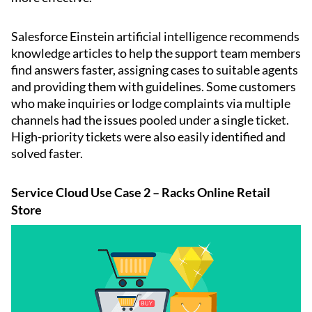
Salesforce Einstein artificial intelligence recommends
knowledge articles to help the support team members
find answers faster, assigning cases to suitable agents
and providing them with guidelines. Some customers
who make inquiries or lodge complaints via multiple
channels had the issues pooled under a single ticket.
High-priority tickets were also easily identified and
solved faster.
Service Cloud Use Case 2 – Racks Online Retail
Store