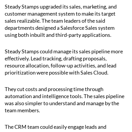
Steady Stamps upgraded its sales, marketing, and
customer management system to make its target
sales realizable. The team leaders of the said
departments designed a Salesforce Sales system
using both inbuilt and third-party applications.
Steady Stamps could manage its sales pipeline more
effectively. Lead tracking, drafting proposals,
resource allocation, follow-up activities, and lead
prioritization were possible with Sales Cloud.
They cut costs and processing time through
automation and intelligence tools. The sales pipeline
was also simpler to understand and manage by the
team members.
The CRM team could easily engage leads and