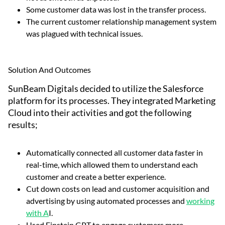
Some customer data was lost in the transfer process.
The current customer relationship management system
was plagued with technical issues.
Solution And Outcomes
SunBeam Digitals decided to utilize the Salesforce
platform for its processes. They integrated Marketing
Cloud into their activities and got the following
results;
Automatically connected all customer data faster in
real-time, which allowed them to understand each
customer and create a better experience.
Cut down costs on lead and customer acquisition and
advertising by using automated processes and
working
with A
I.
Used Einstein GPT to engage customers more