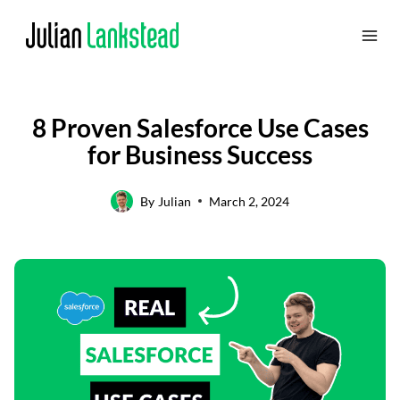
Skip
to
content
8 Proven Salesforce Use Cases
for Business Success
By
Julian
March 2, 2024