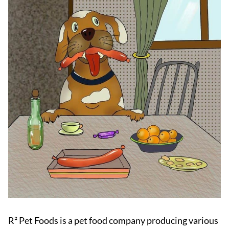
R² Pet Foods is a pet food company producing various