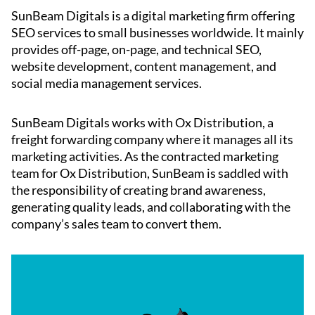
SunBeam Digitals is a digital marketing firm offering
SEO services to small businesses worldwide. It mainly
provides off-page, on-page, and technical SEO,
website development, content management, and
social media management services.
SunBeam Digitals works with Ox Distribution, a
freight forwarding company where it manages all its
marketing activities. As the contracted marketing
team for Ox Distribution, SunBeam is saddled with
the responsibility of creating brand awareness,
generating quality leads, and collaborating with the
company’s sales team to convert them.