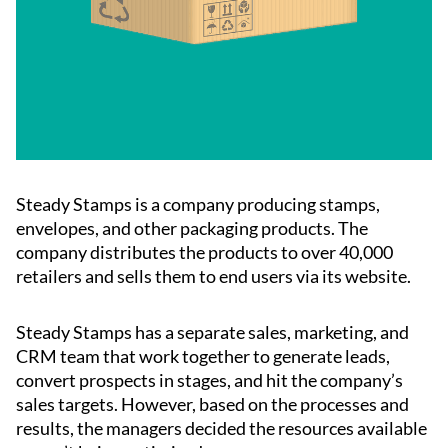
Steady Stamps is a company producing stamps,
envelopes, and other packaging products. The
company distributes the products to over 40,000
retailers and sells them to end users via its website.
Steady Stamps has a separate sales, marketing, and
CRM team that work together to generate leads,
convert prospects in stages, and hit the company’s
sales targets. However, based on the processes and
results, the managers decided the resources available