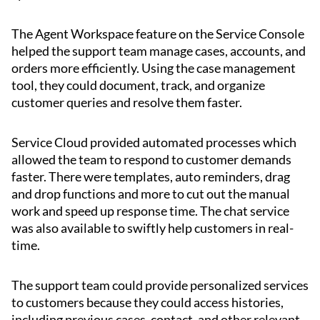
The Agent Workspace feature on the Service Console
helped the support team manage cases, accounts, and
orders more efficiently. Using the case management
tool, they could document, track, and organize
customer queries and resolve them faster.
Service Cloud provided automated processes which
allowed the team to respond to customer demands
faster. There were templates, auto reminders, drag
and drop functions and more to cut out the manual
work and speed up response time. The chat service
was also available to swiftly help customers in real-
time.
The support team could provide personalized services
to customers because they could access histories,
including previous cases, contact, and other relevant