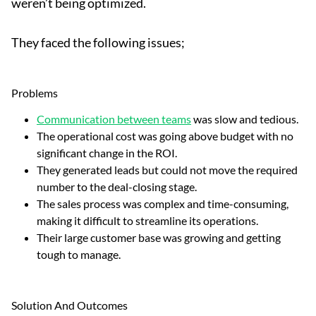
weren’t being optimized.
They faced the following issues;
Problems
Communication between teams
was slow and tedious.
The operational cost was going above budget with no
significant change in the ROI.
They generated leads but could not move the required
number to the deal-closing stage.
The sales process was complex and time-consuming,
making it difficult to streamline its operations.
Their large customer base was growing and getting
tough to manage.
Solution And Outcomes