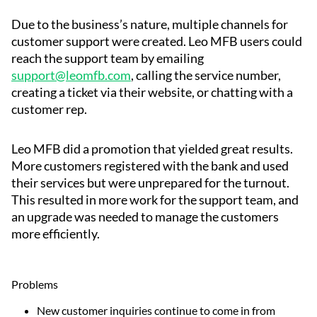
Due to the business’s nature, multiple channels for
customer support were created. Leo MFB users could
reach the support team by emailing
support@leomfb.com
, calling the service number,
creating a ticket via their website, or chatting with a
customer rep.
Leo MFB did a promotion that yielded great results.
More customers registered with the bank and used
their services but were unprepared for the turnout.
This resulted in more work for the support team, and
an upgrade was needed to manage the customers
more efficiently.
Problems
New customer inquiries continue to come in from