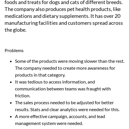
foods and treats for dogs and cats of different breeds.
The company also produces pet health products, like
medications and dietary supplements. It has over 20
manufacturing facilities and customers spread across
the globe.
Problems
Some of the products were moving slower than the rest.
The company needed to create more awareness for
products in that category.
It was tedious to access information, and
communication between teams was fraught with
friction.
The sales process needed to be adjusted for better
results. Stats and clear analytics were needed for this.
A more effective campaign, accounts, and lead
management system were needed.