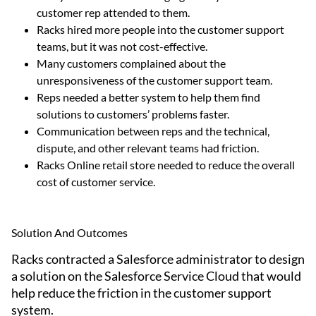
customer rep attended to them.
Racks hired more people into the customer support
teams, but it was not cost-effective.
Many customers complained about the
unresponsiveness of the customer support team.
Reps needed a better system to help them find
solutions to customers’ problems faster.
Communication between reps and the technical,
dispute, and other relevant teams had friction.
Racks Online retail store needed to reduce the overall
cost of customer service.
Solution And Outcomes
Racks contracted a Salesforce administrator to design
a solution on the Salesforce Service Cloud that would
help reduce the friction in the customer support
system.