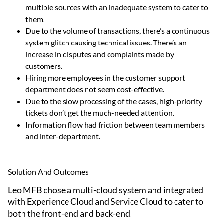
multiple sources with an inadequate system to cater to
them.
Due to the volume of transactions, there’s a continuous
system glitch causing technical issues. There’s an
increase in disputes and complaints made by
customers.
Hiring more employees in the customer support
department does not seem cost-effective.
Due to the slow processing of the cases, high-priority
tickets don’t get the much-needed attention.
Information flow had friction between team members
and inter-department.
Solution And Outcomes
Leo MFB chose a multi-cloud system and integrated
with Experience Cloud and Service Cloud to cater to
both the front-end and back-end.