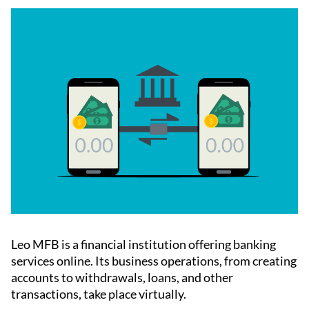
Leo MFB is a financial institution offering banking
services online. Its business operations, from creating
accounts to withdrawals, loans, and other
transactions, take place virtually.