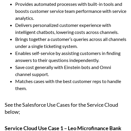
Provides automated processes with built-in tools and
boosts customer service team performance with service
analytics.
Delivers personalized customer experience with
intelligent chatbots, lowering costs across channels.
Brings together a customer’s queries across all channels
under a single ticketing system.
Enables self-service by assisting customers in finding
answers to their questions independently.
Save cost generally with Einstein bots and Omni
channel support.
Matches cases with the best customer reps to handle
them.
See the Salesforce Use Cases for the Service Cloud
below;
Service Cloud Use Case 1 – Leo Microfinance Bank