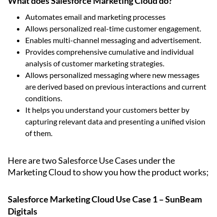
What does Salesforce Marketing Cloud do?
Automates email and marketing processes
Allows personalized real-time customer engagement.
Enables multi-channel messaging and advertisement.
Provides comprehensive cumulative and individual
analysis of customer marketing strategies.
Allows personalized messaging where new messages
are derived based on previous interactions and current
conditions.
It helps you understand your customers better by
capturing relevant data and presenting a unified vision
of them.
Here are two Salesforce Use Cases under the
Marketing Cloud to show you how the product works;
Salesforce Marketing Cloud Use Case 1 – SunBeam
Digitals