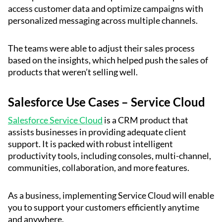
access customer data and optimize campaigns with
personalized messaging across multiple channels.
The teams were able to adjust their sales process
based on the insights, which helped push the sales of
products that weren’t selling well.
Salesforce Use Cases – Service Cloud
Salesforce Service Cloud
is a CRM product that
assists businesses in providing adequate client
support. It is packed with robust intelligent
productivity tools, including consoles, multi-channel,
communities, collaboration, and more features.
As a business, implementing Service Cloud will enable
you to support your customers efficiently anytime
and anywhere.