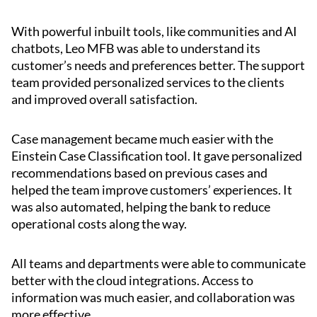
With powerful inbuilt tools, like communities and AI
chatbots, Leo MFB was able to understand its
customer’s needs and preferences better. The support
team provided personalized services to the clients
and improved overall satisfaction.
Case management became much easier with the
Einstein Case Classification tool. It gave personalized
recommendations based on previous cases and
helped the team improve customers’ experiences. It
was also automated, helping the bank to reduce
operational costs along the way.
All teams and departments were able to communicate
better with the cloud integrations. Access to
information was much easier, and collaboration was
more effective.