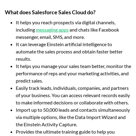
What does Salesforce Sales Cloud do?
It helps you reach prospects via digital channels,
including
messaging apps
and chats like Facebook
messenger, email, SMS, and more.
It can leverage Einstein artificial intelligence to
automate the sales process and obtain faster better
results.
It helps you manage your sales team better, monitor the
performance of reps and your marketing activities, and
predict sales.
Easily track leads, individuals, companies, and partners
of your business. You can access relevant records easily
to make informed decisions or collaborate with others.
Import up to 50,000 leads and contacts simultaneously
via multiple options, like the Data Import Wizard and
the Einstein Activity Capture.
Provides the ultimate training guide to help you