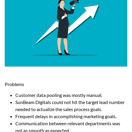
Problems
Customer data pooling was mostly manual.
SunBeam Digitals could not hit the target lead number
needed to actualize the sales process goals.
Frequent delays in accomplishing marketing goals.
Communication between relevant departments was
not as smooth as expected.