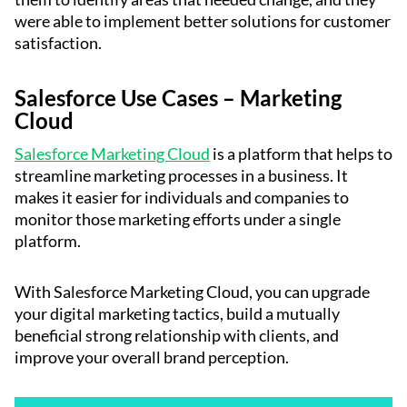
were able to implement better solutions for customer
satisfaction.
Salesforce Use Cases – Marketing
Cloud
Salesforce Marketing Cloud
is a platform that helps to
streamline marketing processes in a business. It
makes it easier for individuals and companies to
monitor those marketing efforts under a single
platform.
With Salesforce Marketing Cloud, you can upgrade
your digital marketing tactics, build a mutually
beneficial strong relationship with clients, and
improve your overall brand perception.