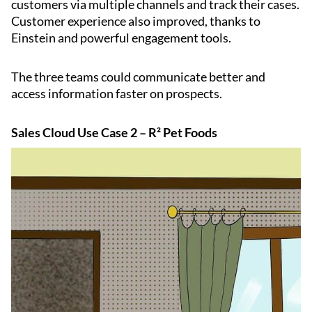
customers via multiple channels and track their cases.
Customer experience also improved, thanks to
Einstein and powerful engagement tools.
The three teams could communicate better and
access information faster on prospects.
Sales Cloud Use Case 2 – R² Pet Foods